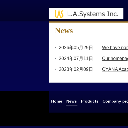
News
2026年05月29日
We have partn
2024年07月11日
Our homepag
2023年02月09日
CYANA Acade
Home
News
Products
Company pro