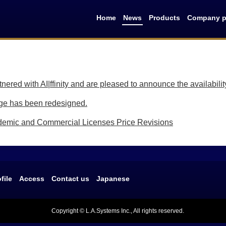
Home
News
Products
Company pr
ered with AI|ffinity and are pleased to announce the availabilit
e has been redesigned.
mic and Commercial Licenses Price Revisions
file
Access
Contact us
Japanese
Copyright © L.A.Systems Inc., All rights reserved.