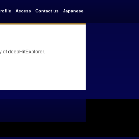
ofile
Access
Contact us
Japanese
y of deepHitExplorer.